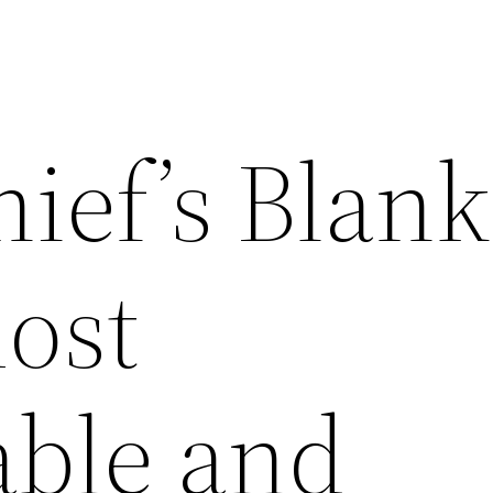
ief’s Blank
most
able and