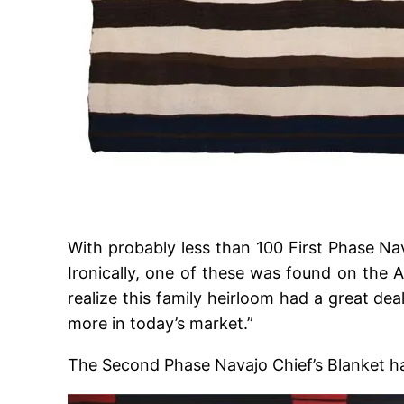
With probably less than 100 First Phase Nav
Ironically, one of these was found on the 
realize this family heirloom had a great dea
more in today’s market.”
The Second Phase Navajo Chief’s Blanket has