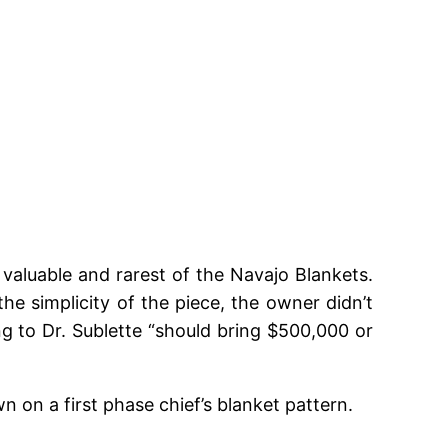
 valuable and rarest of the Navajo Blankets.
e simplicity of the piece, the owner didn’t
ing to Dr. Sublette “should bring $500,000 or
 on a first phase chief’s blanket pattern.