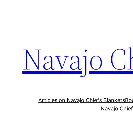
Skip
to
content
Navajo C
Articles on Navajo Chiefs Blankets
Boo
Navajo Chief