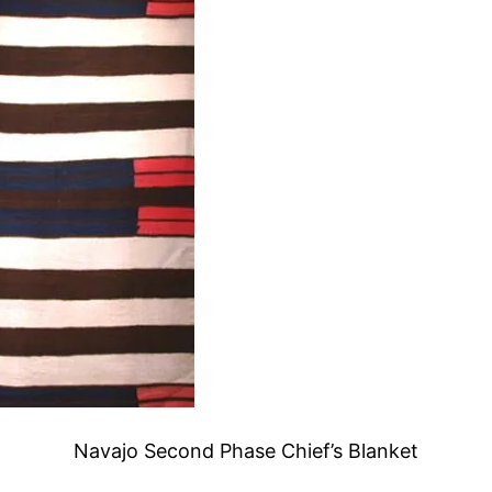
Navajo Second Phase Chief’s Blanket