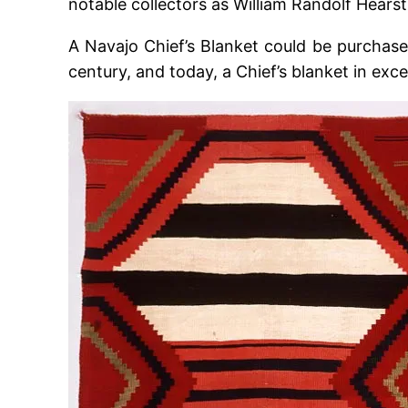
notable collectors as William Randolf Hearst
A Navajo Chief’s Blanket could be purchased
century, and today, a Chief’s blanket in excel