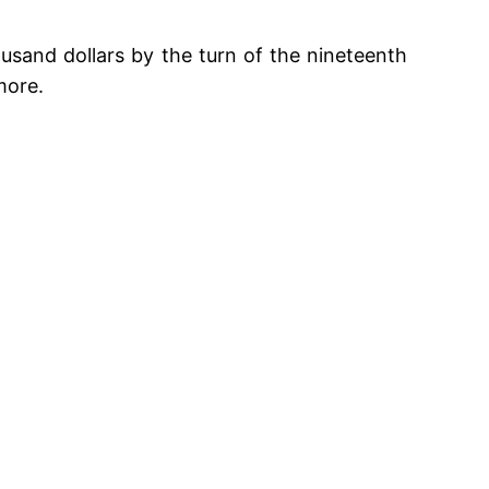
ousand dollars by the turn of the nineteenth
 more.