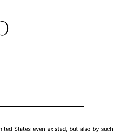
o
ited States even existed, but also by such