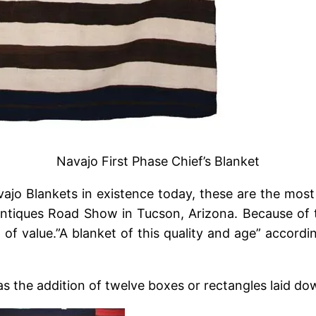
Navajo First Phase Chief’s Blanket
ajo Blankets in existence today, these are the most
Antiques Road Show in Tucson, Arizona. Because of th
l of value.”A blanket of this quality and age” accord
 the addition of twelve boxes or rectangles laid down