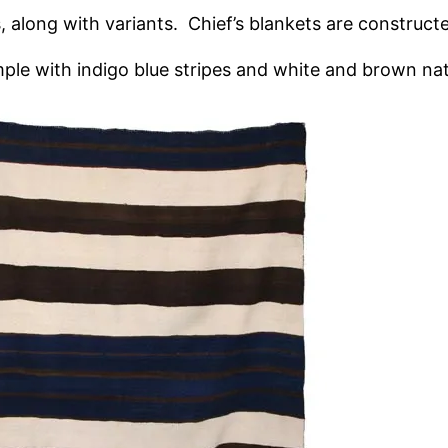
 along with variants. Chief’s blankets are construct
imple with indigo blue stripes and white and brown na