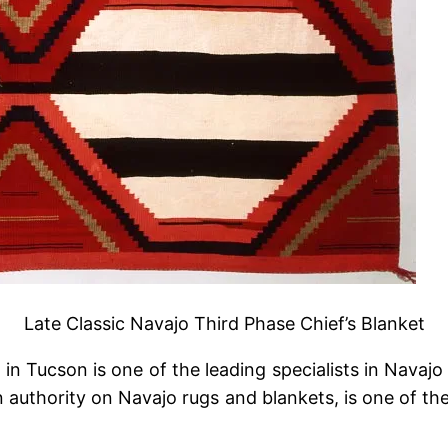
Late Classic Navajo Third Phase Chief’s Blanket
n Tucson is one of the leading specialists in Navajo 
 authority on Navajo rugs and blankets, is one of th