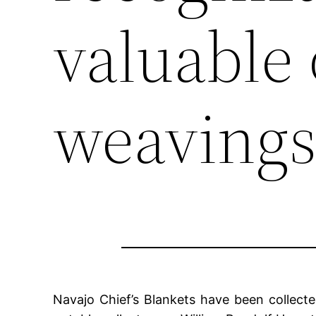
valuable 
weavings
Navajo Chief’s Blankets have been collect