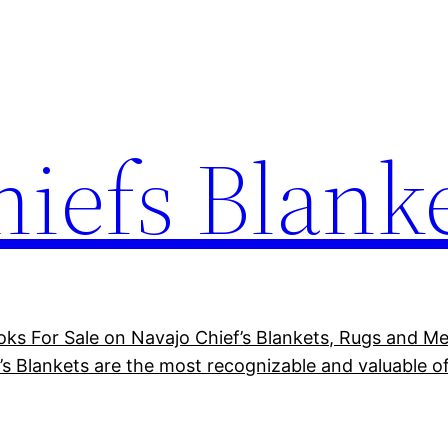
hiefs Blank
ks For Sale on Navajo Chief’s Blankets, Rugs and Mex
’s Blankets are the most recognizable and valuable of