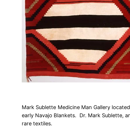
Mark Sublette Medicine Man Gallery located i
early Navajo Blankets. Dr. Mark Sublette, an
rare textiles.