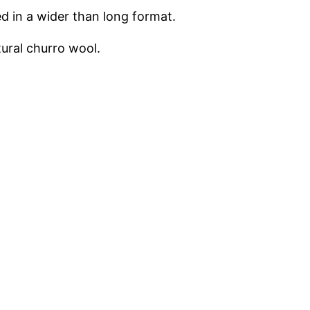
ed in a wider than long format.
tural churro wool.