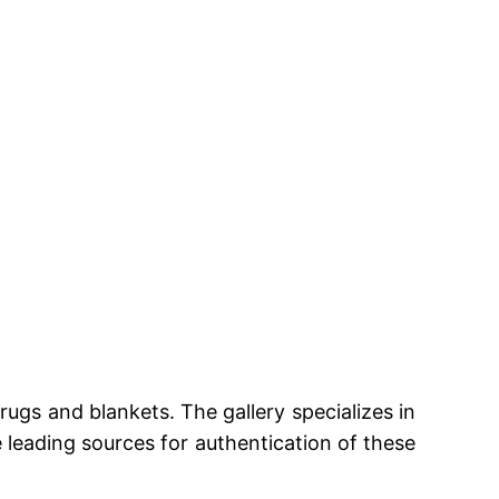
rugs and blankets. The gallery specializes in
e leading sources for authentication of these