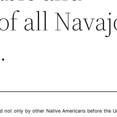
of all Navaj
.
ed not only by other Native Americans before the Un