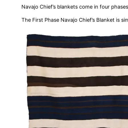
Navajo Chief’s blankets come in four phases,
The First Phase Navajo Chief’s Blanket is s