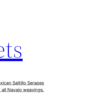
ets
ican Saltillo Serapes
 all Navajo weavings.