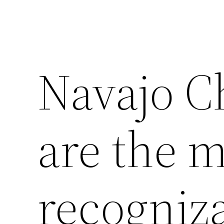
Navajo Ch
are the 
recogniz