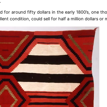
.
 for around fifty dollars in the early 1800’s, one th
lent condition, could sell for half a million dollars or