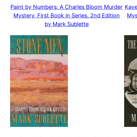
Paint by Numbers: A Charles Bloom Murder
Kaye
Mystery, First Book in Series. 2nd Edition
Mys
by Mark Sublette