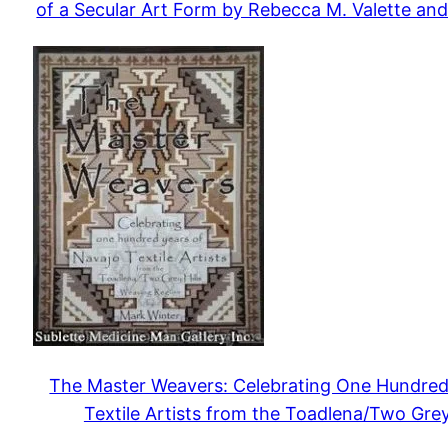
of a Secular Art Form by Rebecca M. Valette and
The Master Weavers: Celebrating One Hundred
Textile Artists from the Toadlena/Two Grey