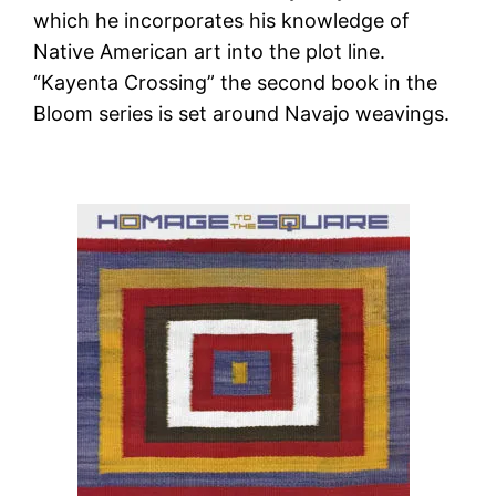
which he incorporates his knowledge of
Native American art into the plot line.
“Kayenta Crossing” the second book in the
Bloom series is set around Navajo weavings.