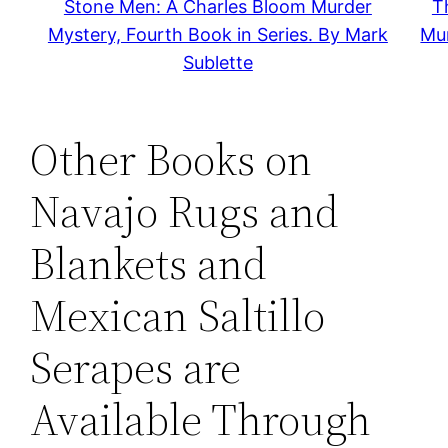
Stone Men: A Charles Bloom Murder
T
Mystery, Fourth Book in Series. By Mark
Mur
Sublette
Other Books on
Navajo Rugs and
Blankets and
Mexican Saltillo
Serapes are
Available Through