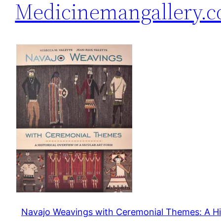
Medicinemangallery.
Navajo Weavings with Ceremonial Themes: A Hi