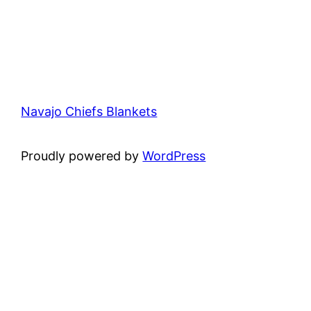
Navajo Chiefs Blankets
Proudly powered by
WordPress