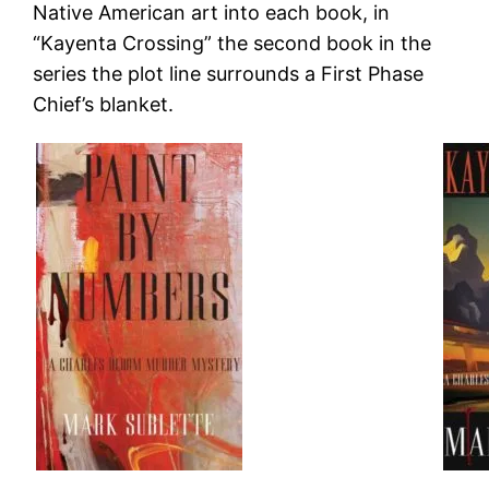
Native American art into each book, in
“Kayenta Crossing” the second book in the
series the plot line surrounds a First Phase
Chief’s blanket.