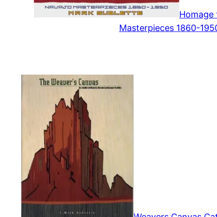
Homage t
Masterpieces 1860-195
Weavers Canvas Cata