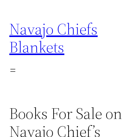
Skip
to
Navajo Chiefs
content
Blankets
Books For Sale on
Navajo Chief’s