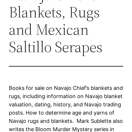
Blankets, Rugs
and Mexican
Saltillo Serapes
Books for sale on Navajo Chief’s blankets and
rugs, including information on Navajo blanket
valuation, dating, history, and Navajo trading
posts. How to determine age and yarns of
Navajo rugs and blankets. Mark Sublette also
writes the Bloom Murder Mystery series in