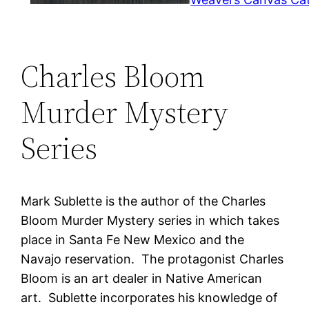
Charles Bloom
Murder Mystery
Series
Mark Sublette is the author of the Charles
Bloom Murder Mystery series in which takes
place in Santa Fe New Mexico and the
Navajo reservation. The protagonist Charles
Bloom is an art dealer in Native American
art. Sublette incorporates his knowledge of